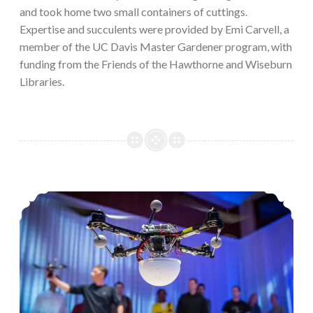
and took home two small containers of cuttings.
Expertise and succulents were provided by Emi Carvell, a
member of the UC Davis Master Gardener program, with
funding from the Friends of the Hawthorne and Wiseburn
Libraries.
TED Talk Discussion: Drones and Aircraft