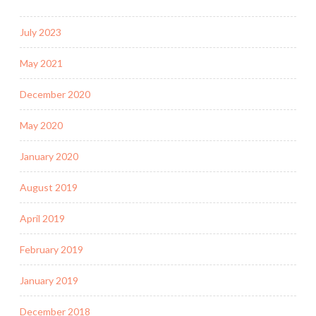
July 2023
May 2021
December 2020
May 2020
January 2020
August 2019
April 2019
February 2019
January 2019
December 2018