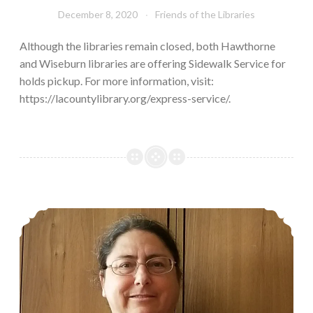
December 8, 2020
Friends of the Libraries
Although the libraries remain closed, both Hawthorne
and Wiseburn libraries are offering Sidewalk Service for
holds pickup. For more information, visit:
https://lacountylibrary.org/express-service/.
Kinecta Kindness