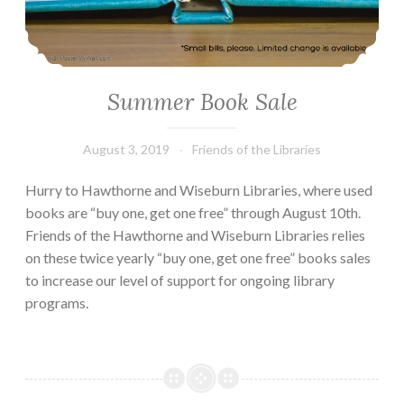
Summer Book Sale
August 3, 2019
Friends of the Libraries
Hurry to Hawthorne and Wiseburn Libraries, where used
books are “buy one, get one free” through August 10th.
Friends of the Hawthorne and Wiseburn Libraries relies
on these twice yearly “buy one, get one free” books sales
to increase our level of support for ongoing library
programs.