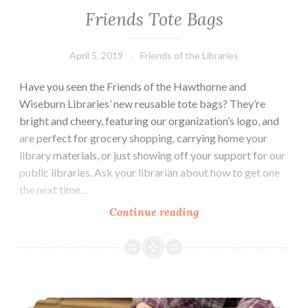
Friends Tote Bags
April 5, 2019
Friends of the Libraries
Have you seen the Friends of the Hawthorne and
Wiseburn Libraries’ new reusable tote bags? They’re
bright and cheery, featuring our organization’s logo, and
are perfect for grocery shopping, carrying home your
library materials, or just showing off your support for our
public libraries. Ask your librarian about how to get one
the next time…
Friends
Continue reading
Tote
Bags
Succulent Bonsai Projects