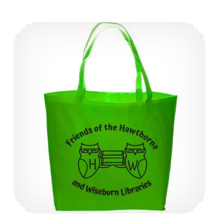
Friends Tote Bags