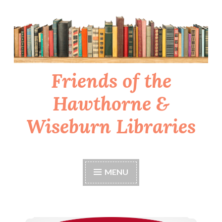
Skip
to
content
Friends of the
Hawthorne &
Wiseburn Libraries
MENU
Support the libraries while grocery shopping