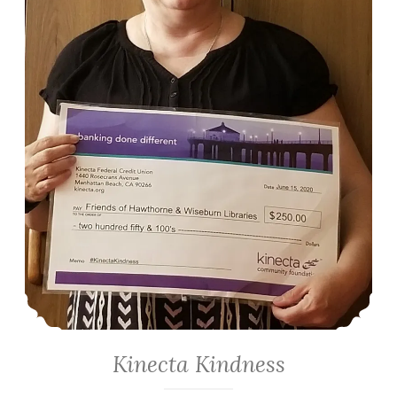
Kinecta Kindness