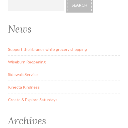
SEARCH
News
Support the libraries while grocery shopping
Wiseburn Reopening
Sidewalk Service
Kinecta Kindness
Create & Explore Saturdays
Archives