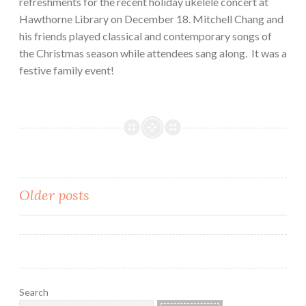
refreshments for the recent holiday ukelele concert at
Hawthorne Library on December 18. Mitchell Chang and
his friends played classical and contemporary songs of
the Christmas season while attendees sang along. It was a
festive family event!
Posts
Older posts
navigation
Search