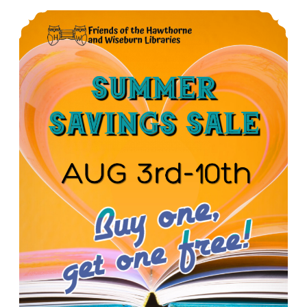
Summer Book Sale