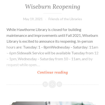
Wiseburn Reopening
May 19, 2021
Friends of the Libraries
While Hawthorne Library is closed for building
maintenance and improvements until Fall 2021, Wiseburn
Library is excited to announce its reopening. In-person
hours are: Tuesday: 1 – 8pmWednesday – Saturday: 11am
– 6pm Sidewalk Service will be available Tuesday from 12
– 1pm, Wednesday – Saturday from 10 – 11am, and by
request while open.…
Wiseburn
Continue reading
Reopening
Sidewalk Service