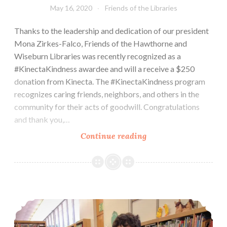
May 16, 2020
Friends of the Libraries
Thanks to the leadership and dedication of our president
Mona Zirkes-Falco, Friends of the Hawthorne and
Wiseburn Libraries was recently recognized as a
#KinectaKindness awardee and will a receive a $250
donation from Kinecta. The #KinectaKindness program
recognizes caring friends, neighbors, and others in the
community for their acts of goodwill. Congratulations
and thank you,…
Kinecta
Continue reading
Kindness
Create & Explore Saturdays