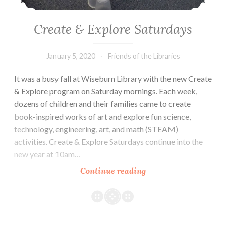
Create & Explore Saturdays
January 5, 2020
Friends of the Libraries
It was a busy fall at Wiseburn Library with the new Create
& Explore program on Saturday mornings. Each week,
dozens of children and their families came to create
book-inspired works of art and explore fun science,
technology, engineering, art, and math (STEAM)
activities. Create & Explore Saturdays continue into the
new year at 10am…
Create
Continue reading
&
Explore
Saturdays