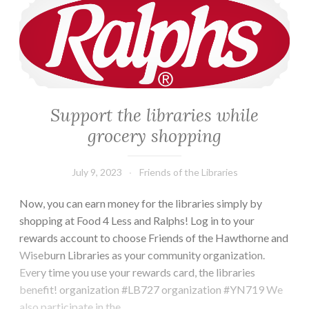
Support the libraries while
grocery shopping
July 9, 2023
Friends of the Libraries
Now, you can earn money for the libraries simply by
shopping at Food 4 Less and Ralphs! Log in to your
rewards account to choose Friends of the Hawthorne and
Wiseburn Libraries as your community organization.
Every time you use your rewards card, the libraries
benefit! organization #LB727 organization #YN719 We
also participate in the…