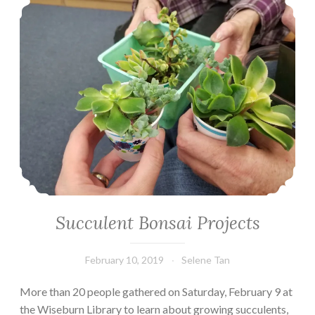
Succulent Bonsai Projects
February 10, 2019
Selene Tan
More than 20 people gathered on Saturday, February 9 at
the Wiseburn Library to learn about growing succulents,