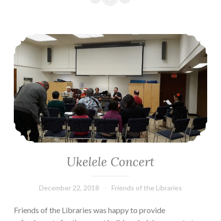
Ukelele Concert
Ukelele Concert
December 22, 2018
Friends of the Libraries
Friends of the Libraries was happy to provide