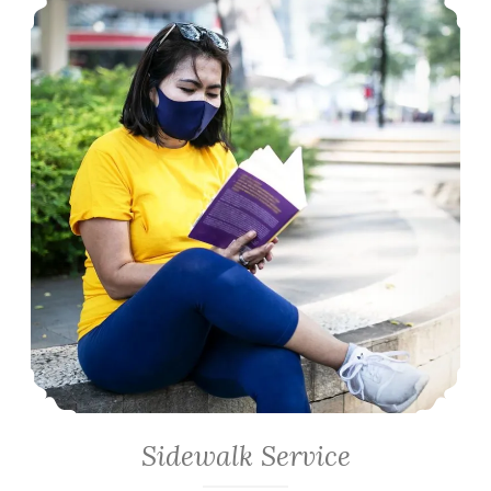
Sidewalk Service