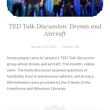
TED Talk Discussion: Drones and
Aircraft
January 30, 2019
Selene Tan
Seven people came to January’s TED Talk discussion
group about drones and aircraft. This month’s videos
were: The lively discussion spanned questions of
feasibility, trust in autonomous vehicles, and privacy.
Refreshments were provided by the Friends of the
Hawthorne and Wiseburn Libraries.