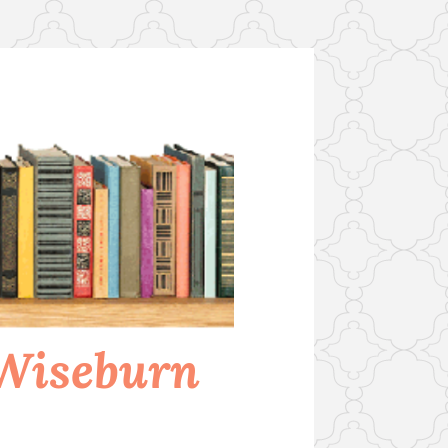
 Wiseburn