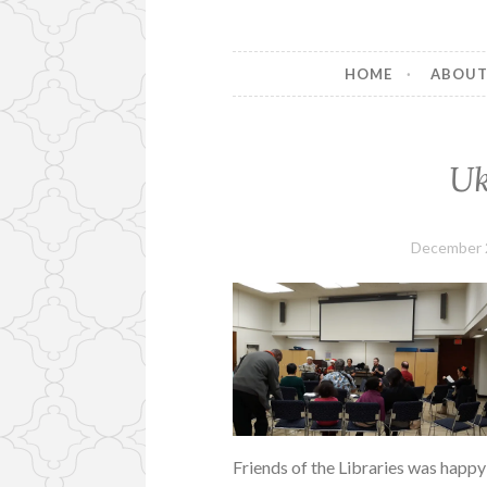
HOME
ABOU
Uk
December 
Friends of the Libraries was happy