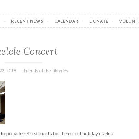
T
RECENT NEWS
CALENDAR
DONATE
VOLUNT
elele Concert
22, 2018
Friends of the Libraries
 to provide refreshments for the recent holiday ukelele