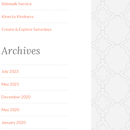
Sidewalk Service
Kinecta Kindness
Create & Explore Saturdays
Archives
July 2023
May 2021
December 2020
May 2020
January 2020