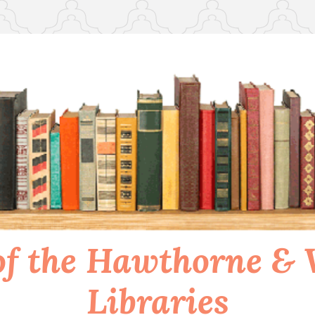
of the Hawthorne &
Libraries