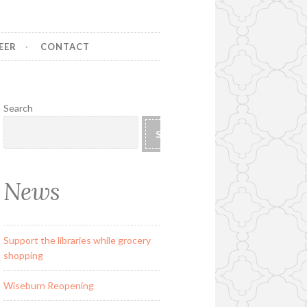
EER
CONTACT
Search
SEARCH
News
Support the libraries while grocery
shopping
Wiseburn Reopening