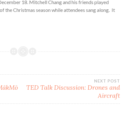
December 18. Mitchell Chang and his friends played
of the Christmas season while attendees sang along. It
NEXT POST
 MākMō
TED Talk Discussion: Drones and
Aircraft