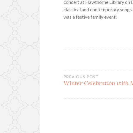
concert at Hawthorne Library on 
classical and contemporary songs 
was a festive family event!
Post
PREVIOUS POST
Winter Celebration with
navigation