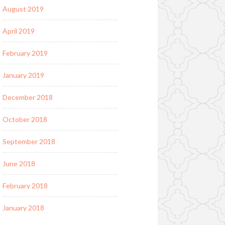
August 2019
April 2019
February 2019
January 2019
December 2018
October 2018
September 2018
June 2018
February 2018
January 2018