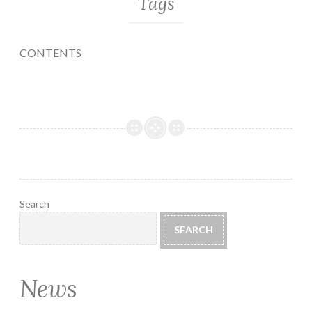
Tags
CONTENTS
Search
SEARCH
News