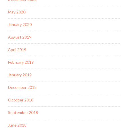
May 2020
January 2020
August 2019
April 2019
February 2019
January 2019
December 2018
October 2018
September 2018
June 2018