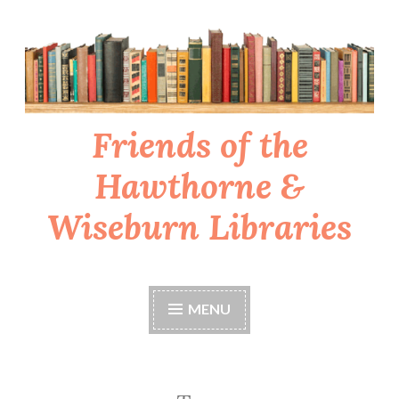
Skip
to
content
Friends of the
Hawthorne &
Wiseburn Libraries
MENU