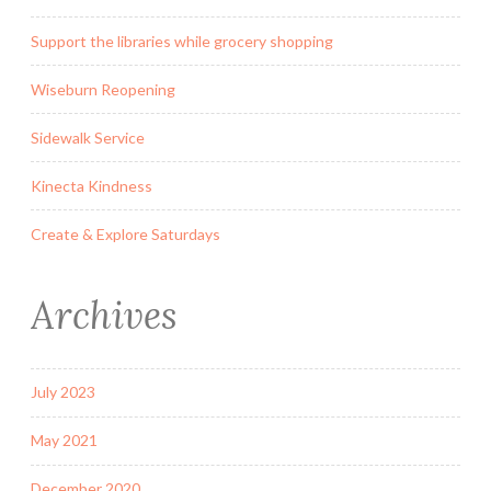
Support the libraries while grocery shopping
Wiseburn Reopening
Sidewalk Service
Kinecta Kindness
Create & Explore Saturdays
Archives
July 2023
May 2021
December 2020